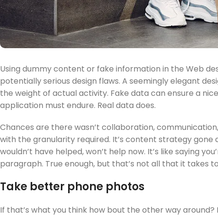
Using dummy content or fake information in the Web desi
potentially serious design flaws. A seemingly elegant de
the weight of actual activity. Fake data can ensure a nice 
application must endure. Real data does.
Chances are there wasn’t collaboration, communication,
with the granularity required. It’s content strategy gone
wouldn’t have helped, won’t help now. It’s like saying you’r
paragraph. True enough, but that’s not all that it takes t
Take better phone photos
If that’s what you think how bout the other way around