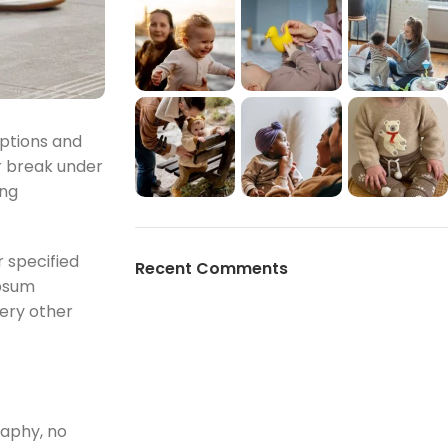
mptions and
r break under
ing
 specified
Recent Comments
Ipsum
very other
raphy, no