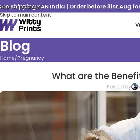
ree Shipping PAN India | Order before 31st Aug f
Skip to navigation
Skip to main content
V
Blog
Home
Pregnancy
What are the Benefi
Posted by