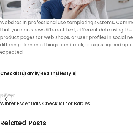
Websites in professional use templating systems. Com
that you can show different text, different data using th
product pages for web shops, or user profiles in social net
differing elements things can break, designs agreed up
expected.
Checklists
Family
Health
Lifestyle
Newer
Winter Essentials Checklist for Babies
Related Posts