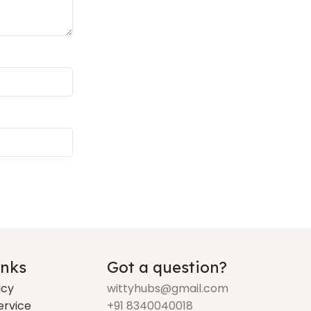
inks
Got a question?
icy
wittyhubs@gmail.com
ervice
+91 8340040018