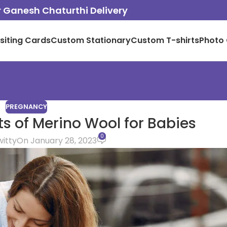
or Ganesh Chaturthi Delivery
isiting Cards
Custom Stationary
Custom T-shirts
Photo 
PREGNANCY
ts of Merino Wool for Babies
0
witty
On January 28, 2023