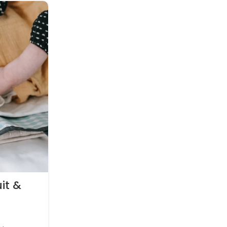
26
APR
PREGNANCY
it &
How to choose a sleeping b
little one
0
Posted by
witty