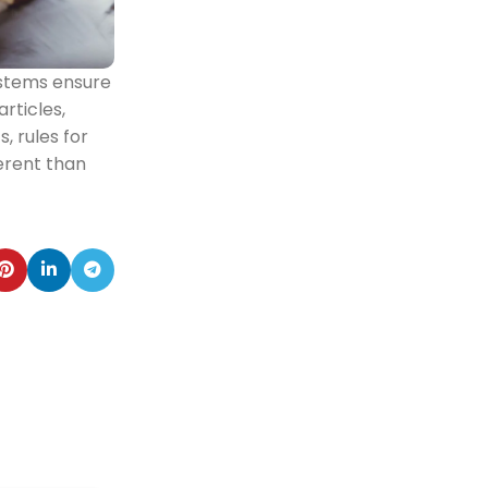
ystems ensure
rticles,
, rules for
erent than