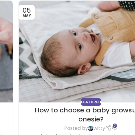
05
MAY
FEATURED
How to choose a baby growsu
onesie?
0
Posted by
witty