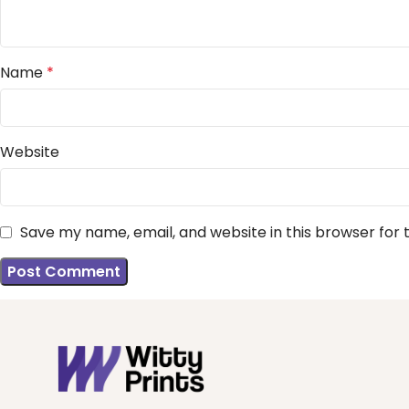
Name
*
Website
Save my name, email, and website in this browser for