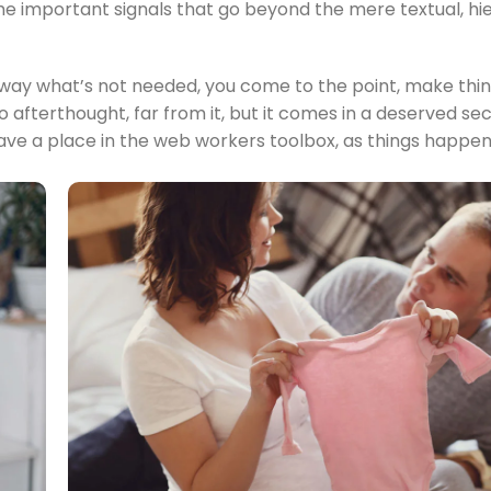
 the important signals that go beyond the mere textual, hi
 away what’s not needed, you come to the point, make thin
no afterthought, far from it, but it comes in a deserved s
s have a place in the web workers toolbox, as things happe