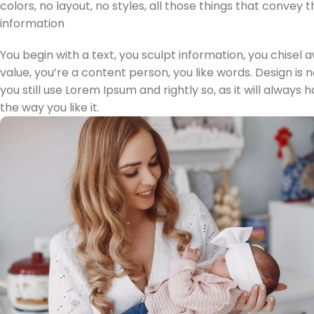
colors, no layout, no styles, all those things that convey
information
You begin with a text, you sculpt information, you chisel
value, you’re a content person, you like words. Design is 
you still use Lorem Ipsum and rightly so, as it will alway
the way you like it.