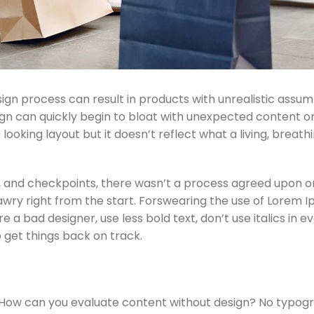
gn process can result in products with unrealistic assu
sign can quickly begin to bloat with unexpected content o
looking layout but it doesn’t reflect what a living, breath
 and checkpoints, there wasn’t a process agreed upon or
 awry right from the start. Forswearing the use of Lorem 
e a bad designer, use less bold text, don’t use italics in e
o get things back on track.
? How can you evaluate content without design? No typog