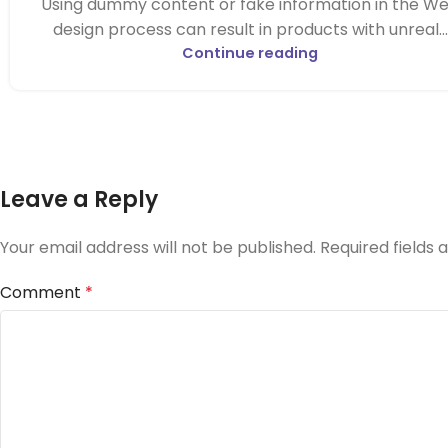
Using dummy content or fake information in the W
design process can result in products with unreal...
Continue reading
Leave a Reply
Your email address will not be published.
Required fields
Comment
*