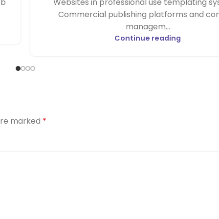
eb
Websites in professional use templating sy
Commercial publishing platforms and co
managem...
Continue reading
 are marked
*