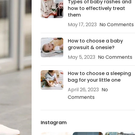
Types of baby rashes and
how to effectively treat
them
May 17, 2023
No Comments
How to choose a baby
growsuit & onesie?
May 5, 2023
No Comments
How to choose a sleeping
bag for your little one
April 26, 2023
No
Comments
Instagram