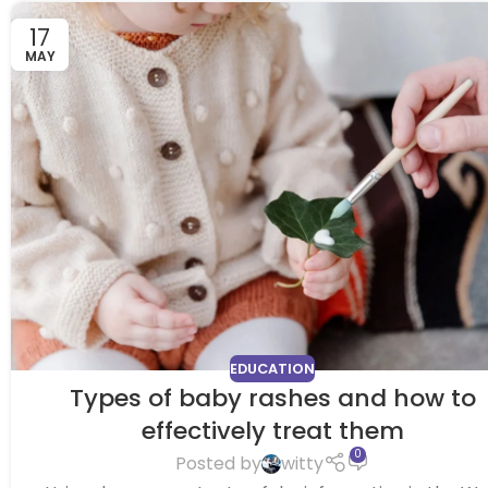
17
MAY
EDUCATION
Types of baby rashes and how to
effectively treat them
0
Posted by
witty