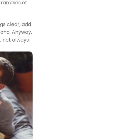
erarchies of
gs clear, add
econd. Anyway,
n, not always