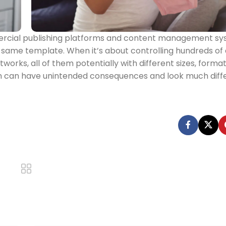
mercial publishing platforms and content management s
e same template. When it’s about controlling hundreds of a
works, all of them potentially with different sizes, formats
on can have unintended consequences and look much diff