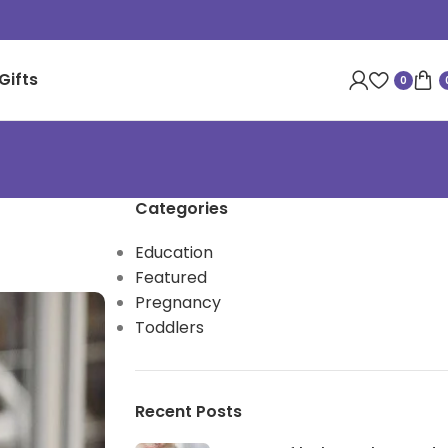
Gifts
0
Categories
Education
Featured
Pregnancy
Toddlers
Recent Posts