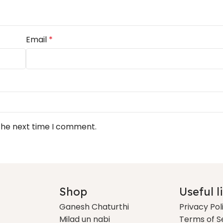
Email
*
 the next time I comment.
Shop
Useful l
Ganesh Chaturthi
Privacy Pol
Milad un nabi
Terms of S