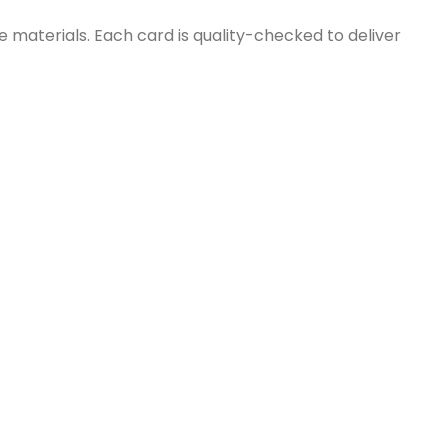
e materials. Each card is quality-checked to deliver