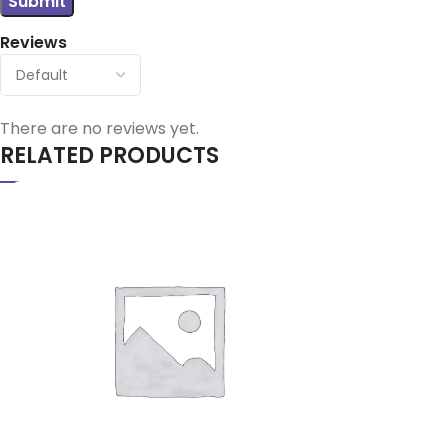
Reviews
There are no reviews yet.
RELATED PRODUCTS