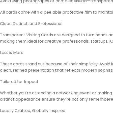
Avoid using photographs or complex visuals—transparent
All cards come with a peelable protective film to maintain
Clear, Distinct, and Professional
Transparent Visiting Cards are designed to turn heads an
making them ideal for creative professionals, startups, 
Less is More
These cards stand out because of their simplicity. Avoid
clean, refined presentation that reflects modern sophisti
Tailored for Impact
Whether you’re attending a networking event or making an
distinct appearance ensure they’re not only remember
Locally Crafted, Globally Inspired