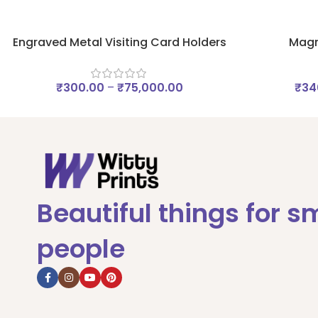
Engraved Metal Visiting Card Holders
Magn
₹
300.00
–
₹
75,000.00
₹
34
Beautiful things for s
people