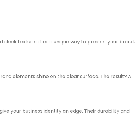
d sleek texture offer a unique way to present your brand,
rand elements shine on the clear surface. The result? A
ve your business identity an edge. Their durability and