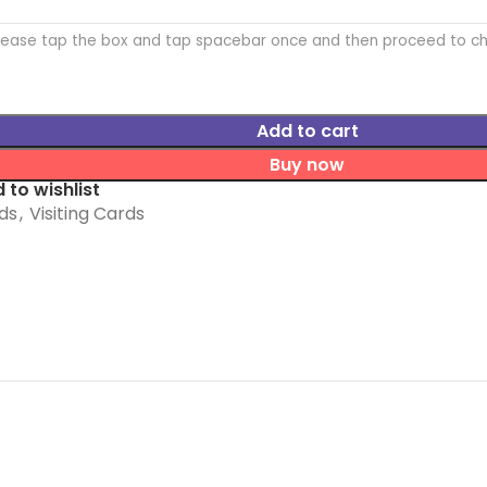
Please tap the box and tap spacebar once and then proceed to c
Add to cart
Buy now
 to wishlist
ds
,
Visiting Cards