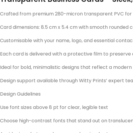
Crafted from premium 280-micron transparent PVC for a 
Card dimensions: 8.5 cm x 5.4 cm with smooth rounded 
Customisable with your name, logo, and essential contact
Each card is delivered with a protective film to preserve
Ideal for bold, minimalistic designs that reflect a modern
Design support available through Witty Prints’ expert t
Design Guidelines
Use font sizes above 8 pt for clear, legible text
Choose high-contrast fonts that stand out on translu