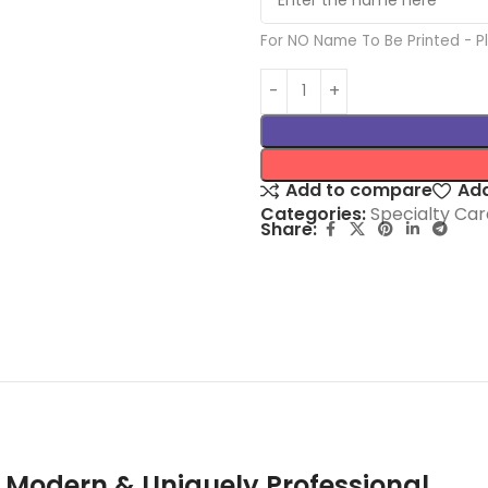
For NO Name To Be Printed - 
Add to compare
Add
Categories:
Specialty Car
Share:
 Modern & Uniquely Professional