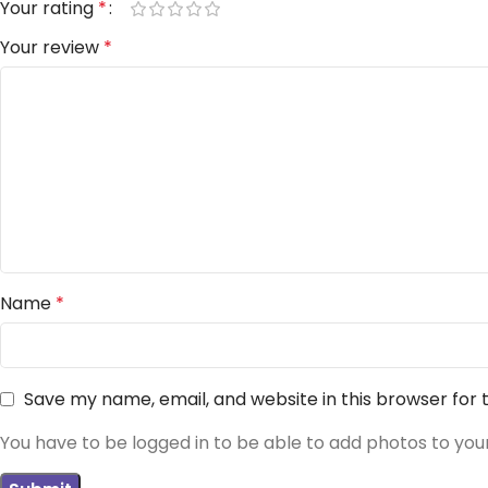
Your rating
*
Your review
*
Name
*
Save my name, email, and website in this browser for
You have to be logged in to be able to add photos to you