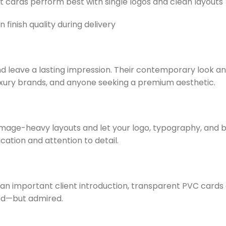
 cards perform best with single logos and clean layouts
 finish quality during delivery
d leave a lasting impression. Their contemporary look an
luxury brands, and anyone seeking a premium aesthetic.
 image-heavy layouts and let your logo, typography, and b
cation and attention to detail.
 important client introduction, transparent PVC cards gi
ed—but admired.