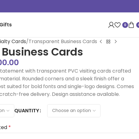
Gifts
0
ialty Cards
Transparent Business Cards
 Business Cards
00.00
atement with transparent PVC visiting cards crafted
terial. Rounded corners and a sleek finish offer a
est suited for bold fonts and single-logo designs. Comes
scratch-free delivery. Design assistance available.
QUANTITY
ted
*