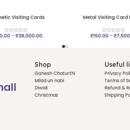
etic Visiting Cards
Metal Visiting Card
0.00
–
₹
38,000.00
₹
150.00
–
₹
7,500
Shop
Useful l
Ganesh Chaturthi
Privacy Pol
Milad un nabi
Terms of S
mall
Diwali
Refund & R
Christmas
Shipping Po