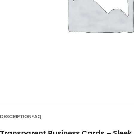
DESCRIPTION
FAQ
Transparent Business Cards – Sleek,