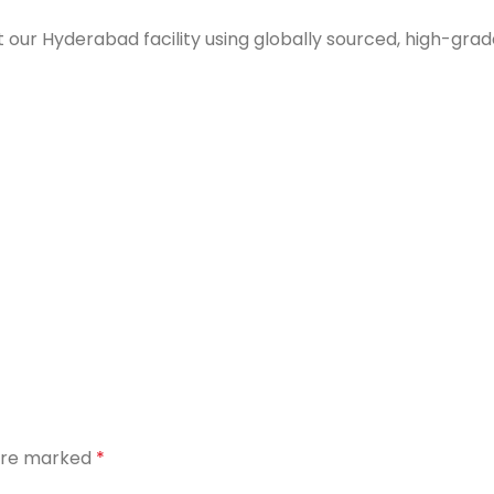
 our Hyderabad facility using globally sourced, high-grad
 are marked
*