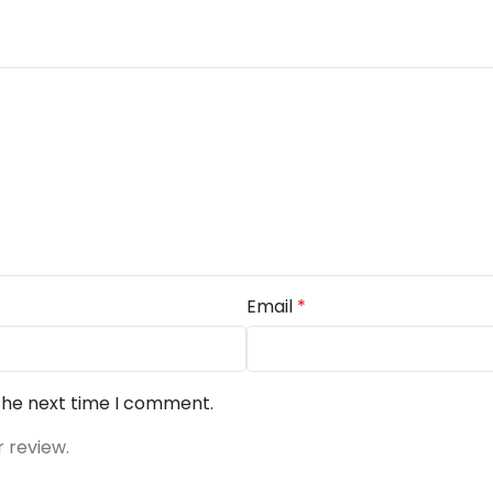
Email
*
 the next time I comment.
r review.