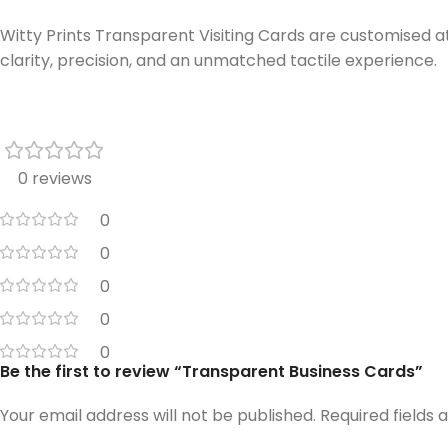
Witty Prints Transparent Visiting Cards are customised at
clarity, precision, and an unmatched tactile experience.
0 reviews
0
0
0
0
0
Be the first to review “Transparent Business Cards”
Your email address will not be published.
Required fields