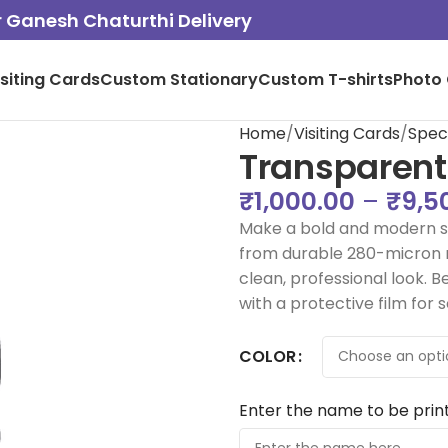
or Ganesh Chaturthi Delivery
isiting Cards
Custom Stationary
Custom T-shirts
Photo 
Home
Visiting Cards
Spec
Transparent
₹
1,000.00
–
₹
9,5
Make a bold and modern st
from durable 280-micron ma
clean, professional look. B
with a protective film for 
COLOR
Enter the name to be prin