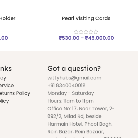
 Holder
Pearl Visiting Cards
.00
₹
530.00
–
₹
45,000.00
inks
Got a question?
icy
wittyhubs@gmail.com
ervice
+91 8340040018
eturns Policy
Monday - Saturday
licy
Hours: 11am to 11pm
Office No: 17, Noor Tower, 2-
892/2, Milad Rd, beside
Harmain Hotel, Phool Bagh,
Rein Bazar, Rein Bazaar,