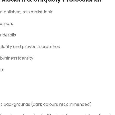
polished, minimalist look
corners
 details
 clarity and prevent scratches
 business identity
eam
cent backgrounds (dark colours recommended)