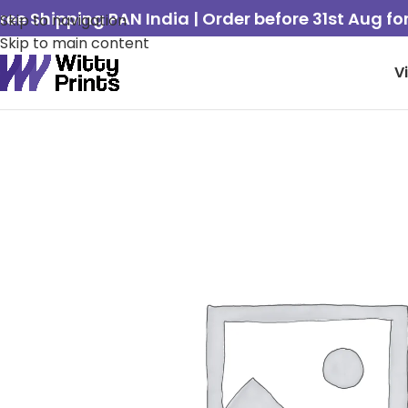
ree Shipping PAN India | Order before 31st Aug f
Skip to navigation
Skip to main content
V