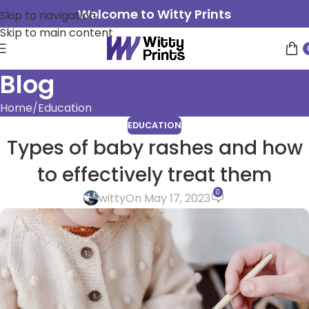
Welcome to Witty Prints
Skip to navigation
Skip to main content
Blog
Home
Education
EDUCATION
Types of baby rashes and how
to effectively treat them
0
witty
On May 17, 2023