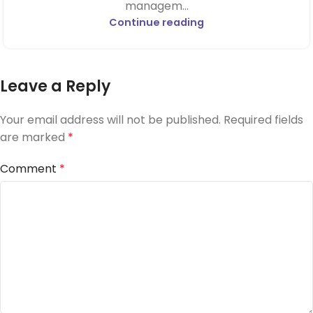
managem...
Continue reading
Leave a Reply
Your email address will not be published.
Required fields
are marked
*
Comment
*