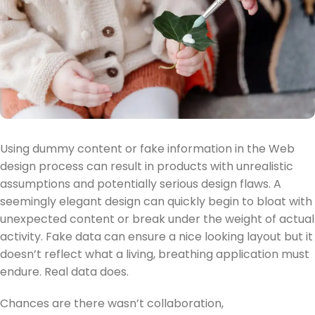
Using dummy content or fake information in the Web
design process can result in products with unrealistic
assumptions and potentially serious design flaws. A
seemingly elegant design can quickly begin to bloat with
unexpected content or break under the weight of actual
activity. Fake data can ensure a nice looking layout but it
doesn’t reflect what a living, breathing application must
endure. Real data does.
Chances are there wasn’t collaboration,