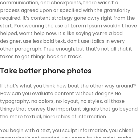
communication, and checkpoints, there wasn’t a
process agreed upon or specified with the granularity
required. It’s content strategy gone awry right from the
start. Forswearing the use of Lorem Ipsum wouldn’t have
helped, won’t help now. It’s like saying you’re a bad
designer, use less bold text, don’t use italics in every
other paragraph. True enough, but that’s not all that it
takes to get things back on track.
Take better phone photos
If that’s what you think how bout the other way around?
How can you evaluate content without design? No
typography, no colors, no layout, no styles, all those
things that convey the important signals that go beyond
the mere textual, hierarchies of information
You begin with a text, you sculpt information, you chisel