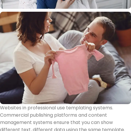
Websites in professional use templating systems.
Commercial publishing platforms and content
management systems ensure that you can show
different text, different data using the same template.