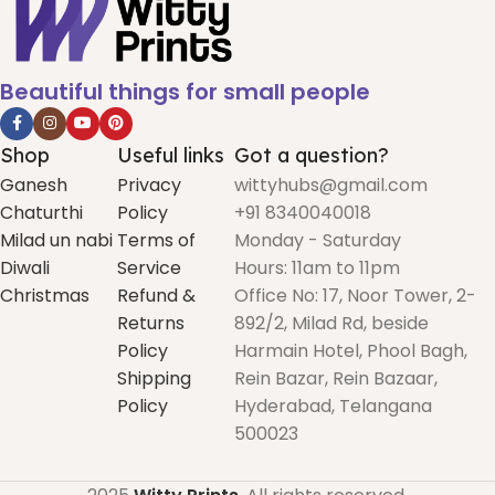
Beautiful things for small people
Shop
Useful links
Got a question?
Ganesh
Privacy
wittyhubs@gmail.com
Chaturthi
Policy
+91 8340040018
Milad un nabi
Terms of
Monday - Saturday
Diwali
Service
Hours: 11am to 11pm
Christmas
Refund &
Office No: 17, Noor Tower, 2-
Returns
892/2, Milad Rd, beside
Policy
Harmain Hotel, Phool Bagh,
Shipping
Rein Bazar, Rein Bazaar,
Policy
Hyderabad, Telangana
500023