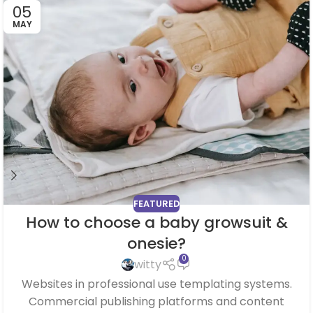
05
MAY
FEATURED
How to choose a baby growsuit &
onesie?
0
witty
Websites in professional use templating systems.
Commercial publishing platforms and content