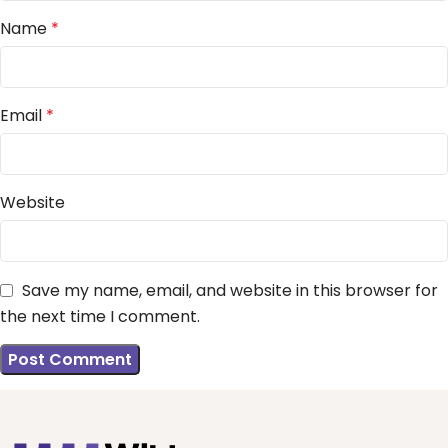
Name
*
Email
*
Website
Save my name, email, and website in this browser for
the next time I comment.