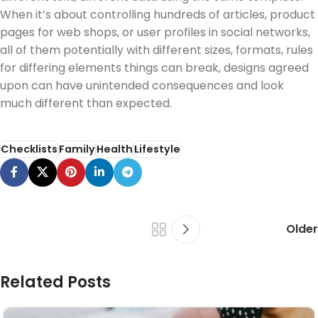
When it’s about controlling hundreds of articles, product
pages for web shops, or user profiles in social networks,
all of them potentially with different sizes, formats, rules
for differing elements things can break, designs agreed
upon can have unintended consequences and look
much different than expected.
Checklists
Family
Health
Lifestyle
Older
Related Posts