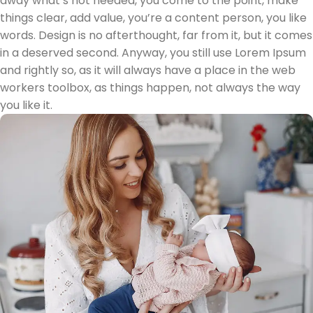
away what’s not needed, you come to the point, make
things clear, add value, you’re a content person, you like
words. Design is no afterthought, far from it, but it comes
in a deserved second. Anyway, you still use Lorem Ipsum
and rightly so, as it will always have a place in the web
workers toolbox, as things happen, not always the way
you like it.