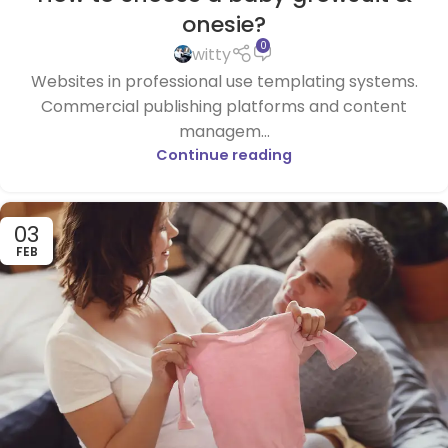
onesie?
0
witty
Websites in professional use templating systems.
Commercial publishing platforms and content
managem...
Continue reading
03
FEB