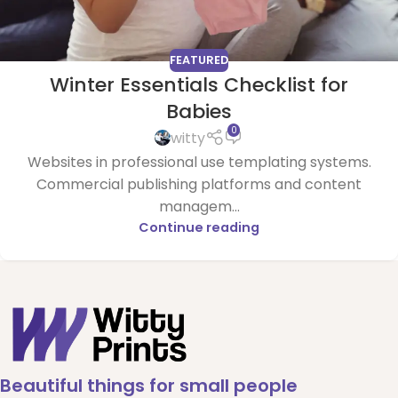
FEATURED
Winter Essentials Checklist for
Babies
0
witty
Websites in professional use templating systems.
Commercial publishing platforms and content
managem...
Continue reading
Beautiful things for small people