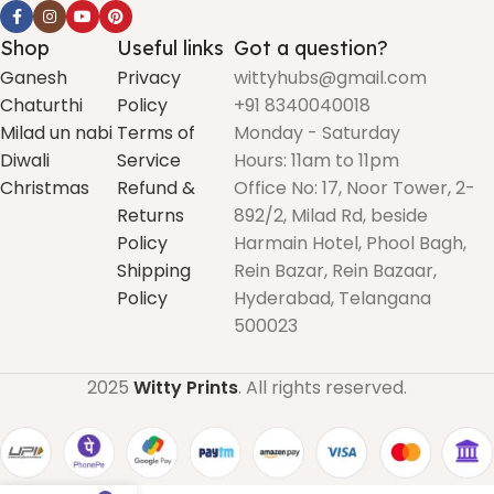
Shop
Useful links
Got a question?
Ganesh
Privacy
wittyhubs@gmail.com
Chaturthi
Policy
+91 8340040018
Milad un nabi
Terms of
Monday - Saturday
Diwali
Service
Hours: 11am to 11pm
Christmas
Refund &
Office No: 17, Noor Tower, 2-
Returns
892/2, Milad Rd, beside
Policy
Harmain Hotel, Phool Bagh,
Shipping
Rein Bazar, Rein Bazaar,
Policy
Hyderabad, Telangana
500023
2025
Witty Prints
. All rights reserved.