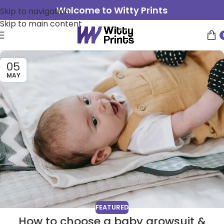
Welcome to Witty Prints
Skip to navigation
Skip to main content
05
MAY
FEATURED
How to choose a baby growsuit &