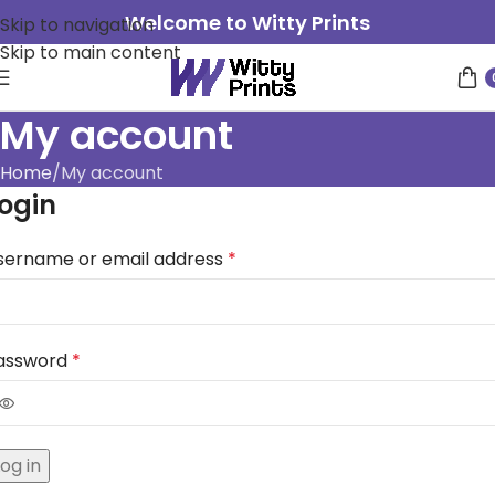
Welcome to Witty Prints
Skip to navigation
Skip to main content
My account
Home
My account
ogin
sername or email address
*
assword
*
Log in