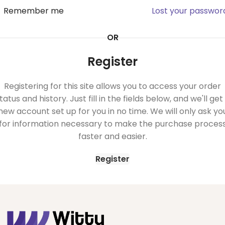
Remember me
Lost your passwor
OR
Register
Registering for this site allows you to access your order
tatus and history. Just fill in the fields below, and we'll get
new account set up for you in no time. We will only ask yo
for information necessary to make the purchase proces
faster and easier.
Register