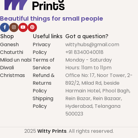
Beautiful things for small people
Shop
Useful links
Got a question?
Ganesh
Privacy
wittyhubs@gmail.com
Chaturthi
Policy
+91 8340040018
Milad un nabi
Terms of
Monday - Saturday
Diwali
Service
Hours: 11am to 11pm
Christmas
Refund &
Office No: 17, Noor Tower, 2-
Returns
892/2, Milad Rd, beside
Policy
Harmain Hotel, Phool Bagh,
Shipping
Rein Bazar, Rein Bazaar,
Policy
Hyderabad, Telangana
500023
2025
Witty Prints
. All rights reserved.