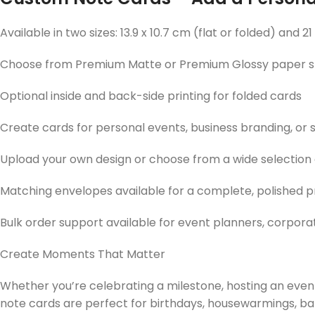
Available in two sizes: 13.9 x 10.7 cm (flat or folded) and 21
Choose from Premium Matte or Premium Glossy paper s
Optional inside and back-side printing for folded cards
Create cards for personal events, business branding, o
Upload your own design or choose from a wide selection
Matching envelopes available for a complete, polished 
Bulk order support available for event planners, corpora
Create Moments That Matter
Whether you’re celebrating a milestone, hosting an event
note cards are perfect for birthdays, housewarmings, bab