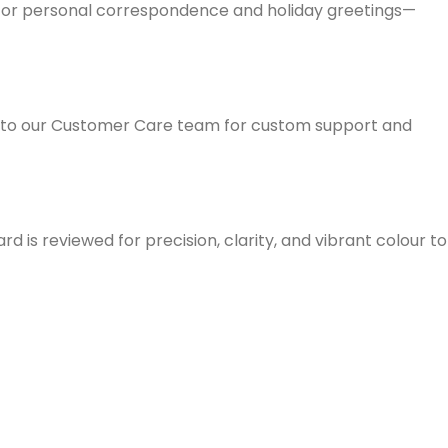
em for personal correspondence and holiday greetings—
ut to our Customer Care team for custom support and
d is reviewed for precision, clarity, and vibrant colour to