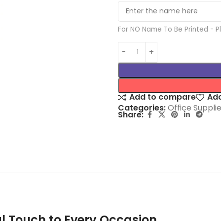
For NO Name To Be Printed - 
Add to compare
Add
Categories:
Office Suppli
Share:
l Touch to Every Occasion