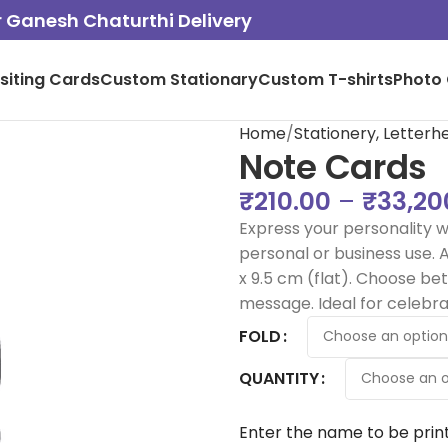
or Ganesh Chaturthi Delivery
isiting Cards
Custom Stationary
Custom T-shirts
Photo 
Home
Stationery, Letter
Note Cards
₹
210.00
–
₹
33,20
Express your personality w
personal or business use. Av
x 9.5 cm (flat). Choose b
message. Ideal for celebra
FOLD
QUANTITY
Enter the name to be prin