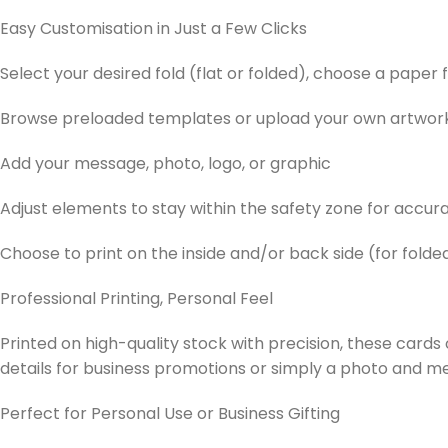
Easy Customisation in Just a Few Clicks
Select your desired fold (flat or folded), choose a paper fi
Browse preloaded templates or upload your own artwor
Add your message, photo, logo, or graphic
Adjust elements to stay within the safety zone for accura
Choose to print on the inside and/or back side (for folde
Professional Printing, Personal Feel
Printed on high-quality stock with precision, these card
details for business promotions or simply a photo and 
Perfect for Personal Use or Business Gifting