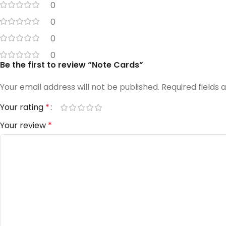
0
0
0
0
Be the first to review “Note Cards”
Your email address will not be published.
Required fields
Your rating
*
Your review
*