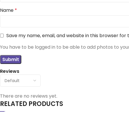
Name
*
Save my name, email, and website in this browser for
You have to be logged in to be able to add photos to you
Reviews
There are no reviews yet.
RELATED PRODUCTS