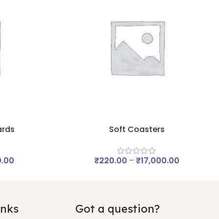
ards
Soft Coasters
0.00
₹
220.00
–
₹
17,000.00
inks
Got a question?