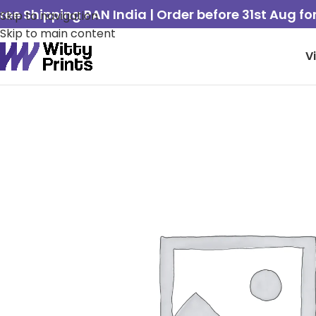
ree Shipping PAN India | Order before 31st Aug f
Skip to navigation
Skip to main content
V