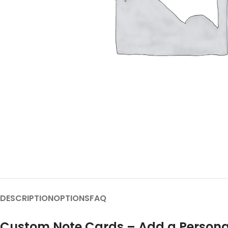
DESCRIPTION
OPTIONS
FAQ
Custom Note Cards – Add a Persona