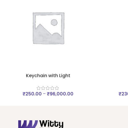
Keychain with Light
₹
250.00
–
₹
96,000.00
₹
23