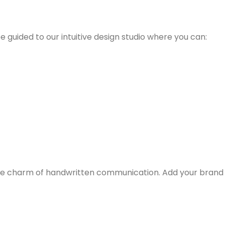
 be guided to our intuitive design studio where you can:
g the charm of handwritten communication. Add your brand