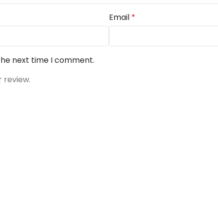
Email
*
 the next time I comment.
r review.