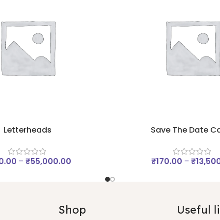
Letterheads
Save The Date C
0.00
–
₹
55,000.00
₹
170.00
–
₹
13,50
Shop
Useful l