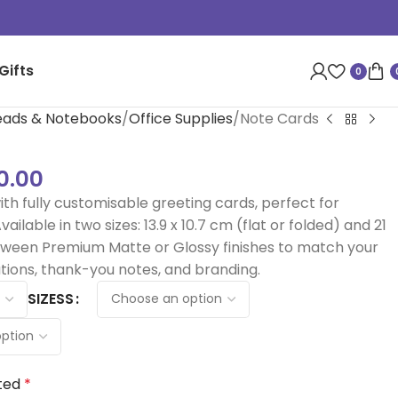
Gifts
0
heads & Notebooks
Office Supplies
Note Cards
0.00
ith fully customisable greeting cards, perfect for
ailable in two sizes: 13.9 x 10.7 cm (flat or folded) and 21
etween Premium Matte or Glossy finishes to match your
tions, thank-you notes, and branding.
SIZESS
ted
*