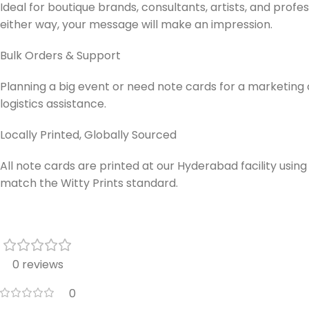
Ideal for boutique brands, consultants, artists, and pro
either way, your message will make an impression.
Bulk Orders & Support
Planning a big event or need note cards for a marketin
logistics assistance.
Locally Printed, Globally Sourced
All note cards are printed at our Hyderabad facility using
match the Witty Prints standard.
0 reviews
0