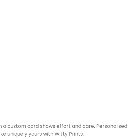
on a custom card shows effort and care. Personalised
 uniquely yours with Witty Prints.