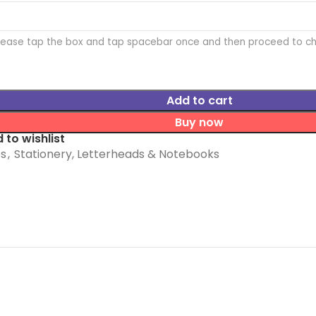
Please tap the box and tap spacebar once and then proceed to c
Add to cart
Buy now
 to wishlist
es
,
Stationery, Letterheads & Notebooks