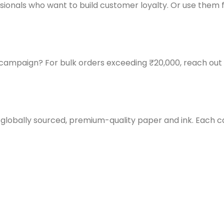
fessionals who want to build customer loyalty. Or use th
g campaign? For bulk orders exceeding ₹20,000, reach o
 globally sourced, premium-quality paper and ink. Each car