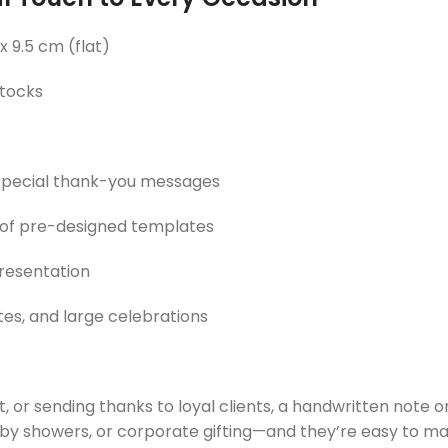
 x 9.5 cm (flat)
tocks
r special thank-you messages
 of pre-designed templates
presentation
tes, and large celebrations
, or sending thanks to loyal clients, a handwritten note 
y showers, or corporate gifting—and they’re easy to make