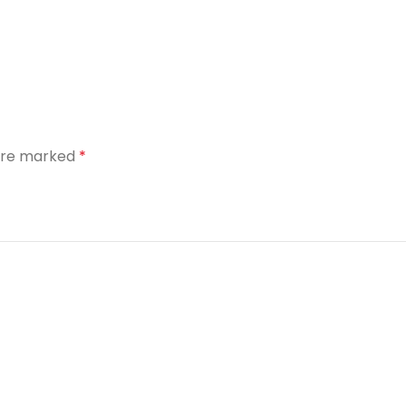
 are marked
*