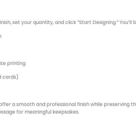
nish, set your quantity, and click “Start Designing.” You’ll
k
te printing
d cards)
s offer a smooth and professional finish while preservin
message for meaningful keepsakes.