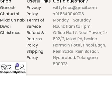
Shop
Useful links
Got a question?
Ganesh
Privacy
wittyhubs@gmail.com
Chaturthi
Policy
+91 8340040018
Milad un nabi
Terms of
Monday - Saturday
Diwali
Service
Hours: 11am to 11pm
Christmas
Refund &
Office No: 17, Noor Tower, 2-
Returns
892/2, Milad Rd, beside
Policy
Harmain Hotel, Phool Bagh,
Shipping
Rein Bazar, Rein Bazaar,
Policy
Hyderabad, Telangana
500023
0
Shop
Wishlist
My account
Cart
2025
Witty Prints
. All rights reserved.