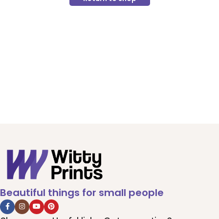
Beautiful things for small people