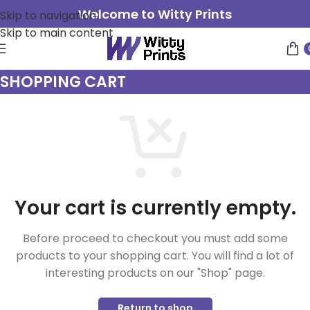
Welcome to Witty Prints
Skip to navigation
Skip to main content
SHOPPING CART
Your cart is currently empty.
Before proceed to checkout you must add some
products to your shopping cart. You will find a lot of
interesting products on our "Shop" page.
Return to shop