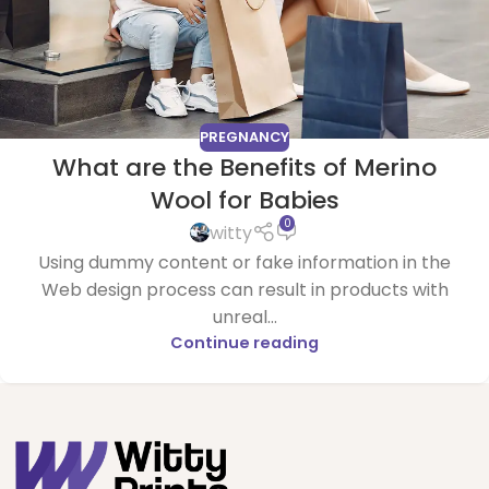
PREGNANCY
What are the Benefits of Merino
Wool for Babies
0
witty
Using dummy content or fake information in the
Web design process can result in products with
unreal...
Continue reading