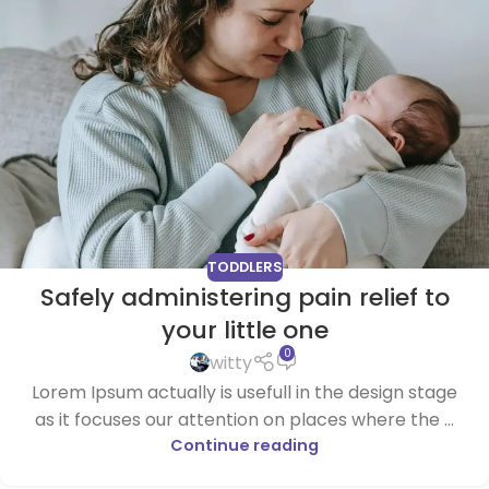
TODDLERS
Safely administering pain relief to
your little one
0
witty
Lorem Ipsum actually is usefull in the design stage
as it focuses our attention on places where the ...
Continue reading