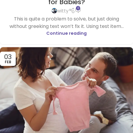
for Babies?
0
witty
This is quite a problem to solve, but just doing
without greeking text won’t fix it. Using test item...
Continue reading
03
FEB