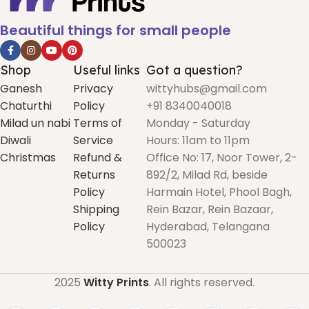
Beautiful things for small people
Shop
Useful links
Got a question?
Ganesh
Privacy
wittyhubs@gmail.com
Chaturthi
Policy
+91 8340040018
Milad un nabi
Terms of
Monday - Saturday
Diwali
Service
Hours: 11am to 11pm
Christmas
Refund &
Office No: 17, Noor Tower, 2-
Returns
892/2, Milad Rd, beside
Policy
Harmain Hotel, Phool Bagh,
Shipping
Rein Bazar, Rein Bazaar,
Policy
Hyderabad, Telangana
500023
2025
Witty Prints
. All rights reserved.