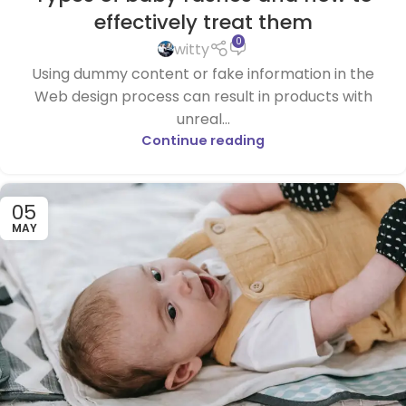
effectively treat them
0
witty
Using dummy content or fake information in the
Web design process can result in products with
unreal...
Continue reading
05
MAY