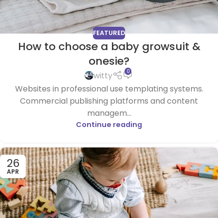
FEATURED
How to choose a baby growsuit &
onesie?
0
witty
Websites in professional use templating systems.
Commercial publishing platforms and content
managem...
Continue reading
26
APR