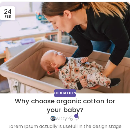
24
FEB
EDUCATION
Why choose organic cotton for
your baby?
0
witty
Lorem Ipsum actually is usefull in the design stage