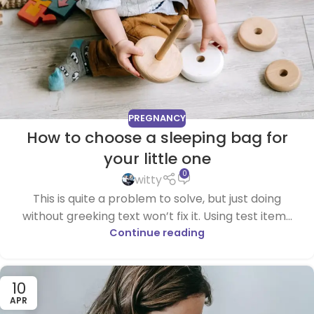
PREGNANCY
How to choose a sleeping bag for
your little one
0
witty
This is quite a problem to solve, but just doing
without greeking text won’t fix it. Using test item...
Continue reading
10
APR