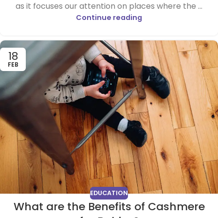
as it focuses our attention on places where the ...
Continue reading
18
FEB
EDUCATION
What are the Benefits of Cashmere