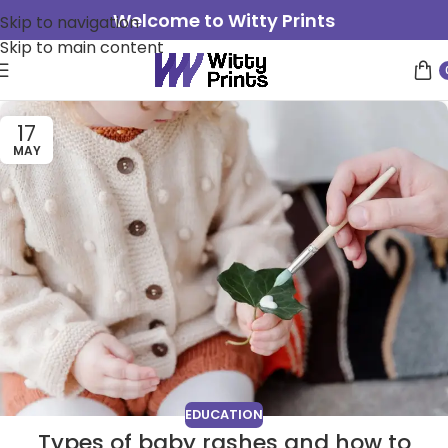
Welcome to Witty Prints
Skip to navigation
Skip to main content
17
MAY
EDUCATION
Types of baby rashes and how to