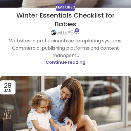
FEATURED
Winter Essentials Checklist for
Babies
0
witty
Websites in professional use templating systems.
Commercial publishing platforms and content
managem...
Continue reading
28
JAN