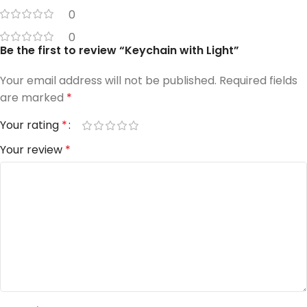
0
0
Be the first to review “Keychain with Light”
Your email address will not be published.
Required fields
are marked
*
Your rating
*
Your review
*