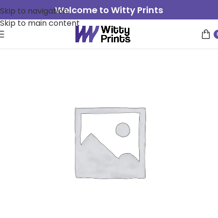
Welcome to Witty Prints
Skip to navigation
Skip to main content