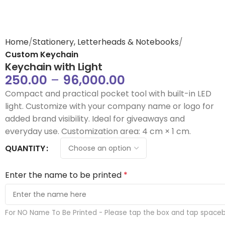
Home
Stationery, Letterheads & Notebooks
Custom Keychain
Keychain with Light
250.00
–
96,000.00
Compact and practical pocket tool with built-in LED
light. Customize with your company name or logo for
added brand visibility. Ideal for giveaways and
everyday use. Customization area: 4 cm × 1 cm.
QUANTITY
Enter the name to be printed
*
For NO Name To Be Printed - Please tap the box and tap space