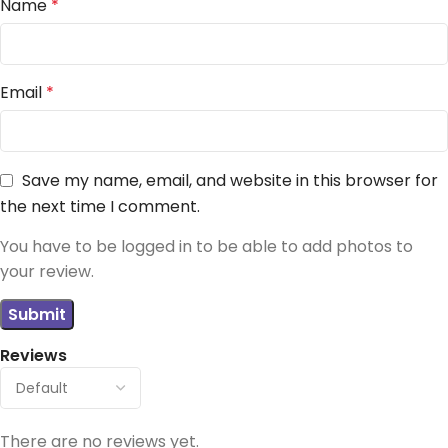
Name
*
Email
*
Save my name, email, and website in this browser for
the next time I comment.
You have to be logged in to be able to add photos to
your review.
Reviews
There are no reviews yet.