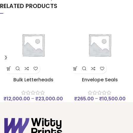
RELATED PRODUCTS
Bulk Letterheads
Envelope Seals
₹
12,000.00
–
₹
23,000.00
₹
265.00
–
₹
10,500.00