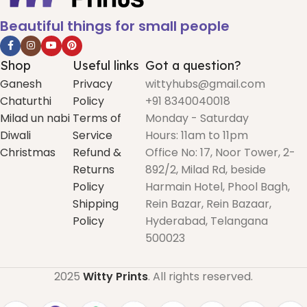
Beautiful things for small people
Shop
Useful links
Got a question?
Ganesh
Privacy
wittyhubs@gmail.com
Chaturthi
Policy
+91 8340040018
Milad un nabi
Terms of
Monday - Saturday
Diwali
Service
Hours: 11am to 11pm
Christmas
Refund &
Office No: 17, Noor Tower, 2-
Returns
892/2, Milad Rd, beside
Policy
Harmain Hotel, Phool Bagh,
Shipping
Rein Bazar, Rein Bazaar,
Policy
Hyderabad, Telangana
500023
2025
Witty Prints
. All rights reserved.