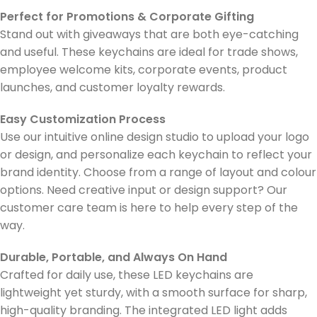
Perfect for Promotions & Corporate Gifting
Stand out with giveaways that are both eye-catching
and useful. These keychains are ideal for trade shows,
employee welcome kits, corporate events, product
launches, and customer loyalty rewards.
Easy Customization Process
Use our intuitive online design studio to upload your logo
or design, and personalize each keychain to reflect your
brand identity. Choose from a range of layout and colour
options. Need creative input or design support? Our
customer care team is here to help every step of the
way.
Durable, Portable, and Always On Hand
Crafted for daily use, these LED keychains are
lightweight yet sturdy, with a smooth surface for sharp,
high-quality branding. The integrated LED light adds