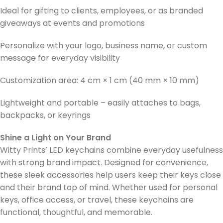
Ideal for gifting to clients, employees, or as branded
giveaways at events and promotions
Personalize with your logo, business name, or custom
message for everyday visibility
Customization area: 4 cm × 1 cm (40 mm × 10 mm)
Lightweight and portable – easily attaches to bags,
backpacks, or keyrings
Shine a Light on Your Brand
Witty Prints’ LED keychains combine everyday usefulness
with strong brand impact. Designed for convenience,
these sleek accessories help users keep their keys close
and their brand top of mind. Whether used for personal
keys, office access, or travel, these keychains are
functional, thoughtful, and memorable.