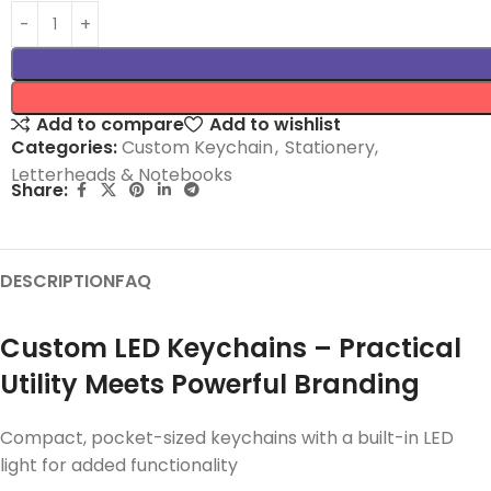
Add to compare
Add to wishlist
Categories:
Custom Keychain
,
Stationery,
Letterheads & Notebooks
Share:
DESCRIPTION
FAQ
Custom LED Keychains – Practical
Utility Meets Powerful Branding
Compact, pocket-sized keychains with a built-in LED
light for added functionality