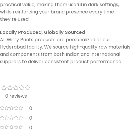
practical value, making them useful in dark settings,
while reinforcing your brand presence every time
they’re used.
Locally Produced, Globally Sourced
All Witty Prints products are personalized at our
Hyderabad facility. We source high-quality raw materials
and components from both Indian and international
suppliers to deliver consistent product performance.
0 reviews
0
0
0