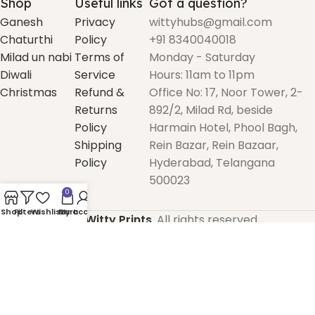
Shop
Useful links
Got a question?
Ganesh
Privacy
wittyhubs@gmail.com
Chaturthi
Policy
+91 8340040018
Milad un nabi
Terms of
Monday - Saturday
Diwali
Service
Hours: 11am to 11pm
Christmas
Refund &
Office No: 17, Noor Tower, 2-
Returns
892/2, Milad Rd, beside
Policy
Harmain Hotel, Phool Bagh,
Shipping
Rein Bazar, Rein Bazaar,
Policy
Hyderabad, Telangana
500023
0
Shop
Filters
Wishlist
Cart
My account
2025
Witty Prints
. All rights reserved.