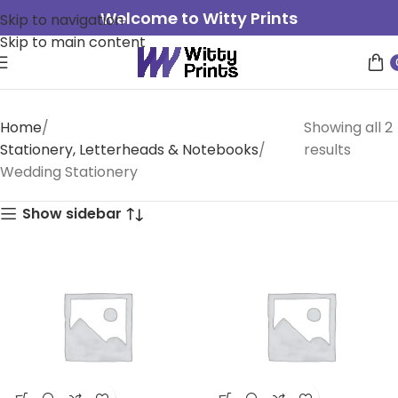
Welcome to Witty Prints
Skip to navigation
Skip to main content
Home
Showing all 2
Stationery, Letterheads & Notebooks
results
Wedding Stationery
Show sidebar