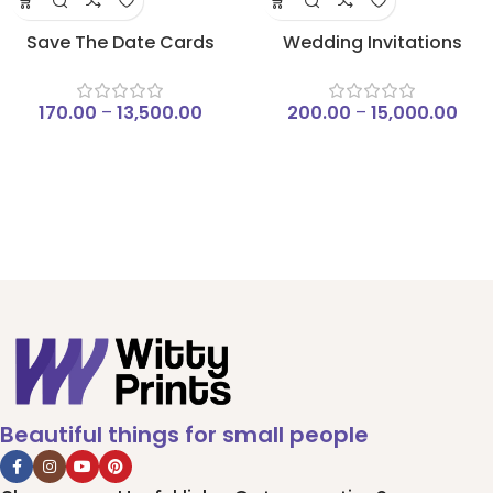
Save The Date Cards
Wedding Invitations
170.00
–
13,500.00
200.00
–
15,000.00
Beautiful things for small people