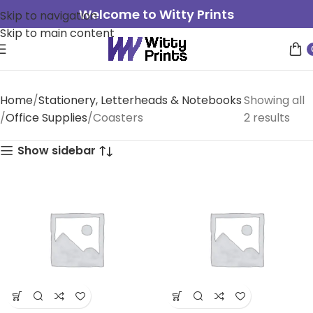
Welcome to Witty Prints
Skip to navigation
Skip to main content
Home
Stationery, Letterheads & Notebooks
Showing all
Office Supplies
Coasters
2 results
Show sidebar