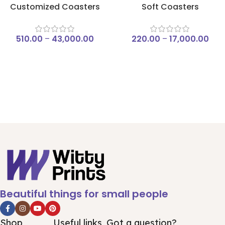
Customized Coasters
Soft Coasters
510.00
–
43,000.00
220.00
–
17,000.00
Beautiful things for small people
Shop
Useful links
Got a question?