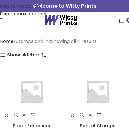
Welcome to Witty Prints
Skip to navigation
Skip to main content
Home
Stamps and Ink
Showing all 4 results
Show sidebar
Paper Embosser
Pocket Stamps