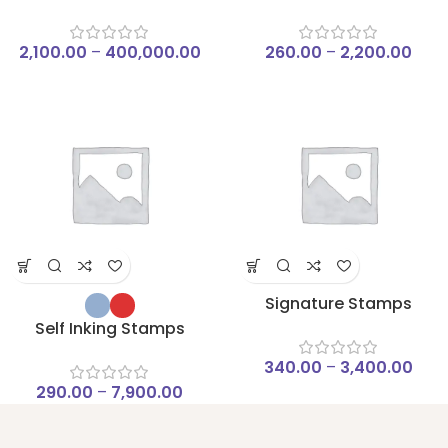
2,100.00
–
400,000.00
260.00
–
2,200.00
Signature Stamps
Self Inking Stamps
340.00
–
3,400.00
290.00
–
7,900.00