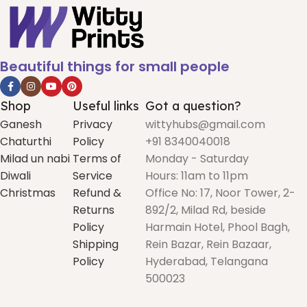
Beautiful things for small people
Shop
Useful links
Got a question?
Ganesh
Privacy
wittyhubs@gmail.com
Chaturthi
Policy
+91 8340040018
Milad un nabi
Terms of
Monday - Saturday
Diwali
Service
Hours: 11am to 11pm
Christmas
Refund &
Office No: 17, Noor Tower, 2-
Returns
892/2, Milad Rd, beside
Policy
Harmain Hotel, Phool Bagh,
Shipping
Rein Bazar, Rein Bazaar,
Policy
Hyderabad, Telangana
500023