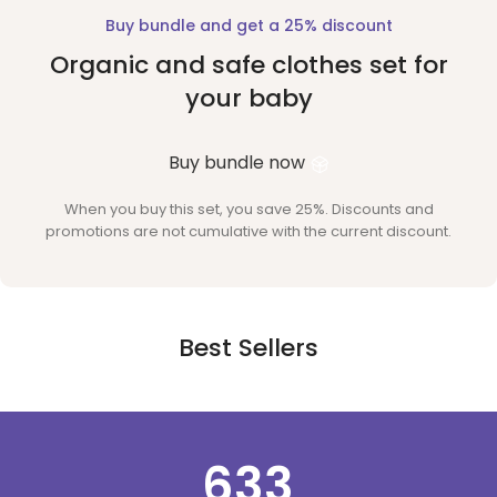
Buy bundle and get a 25% discount
Organic and safe clothes set for
your baby
Buy bundle now
When you buy this set, you save 25%. Discounts and
promotions are not cumulative with the current discount.
Best Sellers
634