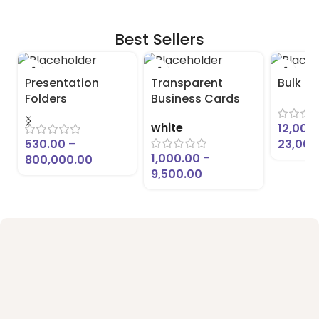
Best Sellers
Presentation
Transparent
Bulk L
Folders
Business Cards
white
12,000
530.00
–
23,000
1,000.00
–
800,000.00
9,500.00