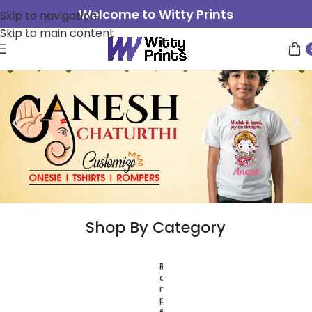
Welcome to Witty Prints
Skip to navigation
Skip to main content
Shop By Category
R
T
o
-
m
S
p
h
e
i