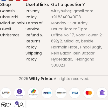
Shop
Useful links
Got a question?
Ganesh
Privacy
wittyhubs@gmail.com
Chaturthi
Policy
+91 8340040018
Milad un nabi
Terms of
Monday - Saturday
Diwali
Service
Hours: 11am to 11pm
Christmas
Refund &
Office No: 17, Noor Tower, 2-
Returns
892/2, Milad Rd, beside
Policy
Harmain Hotel, Phool Bagh,
Shipping
Rein Bazar, Rein Bazaar,
Policy
Hyderabad, Telangana
500023
2025
Witty Prints
. All rights reserved.
0