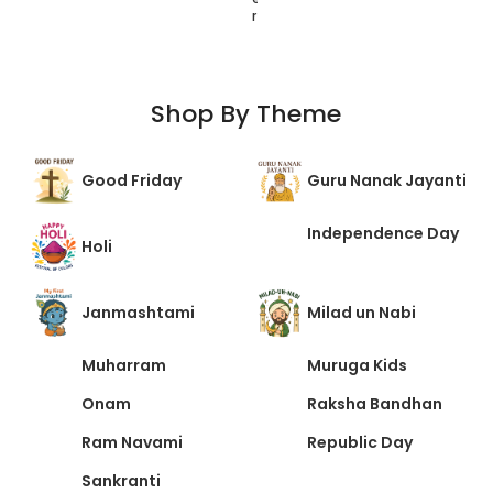
r
r
t
Shop By Theme
Good Friday
Guru Nanak Jayanti
Independence Day
Holi
Janmashtami
Milad un Nabi
Muharram
Muruga Kids
Onam
Raksha Bandhan
Ram Navami
Republic Day
Sankranti