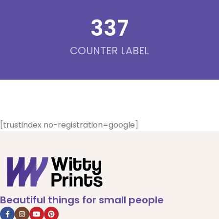
342
COUNTER LABEL
[trustindex no-registration=google]
Beautiful things for small people