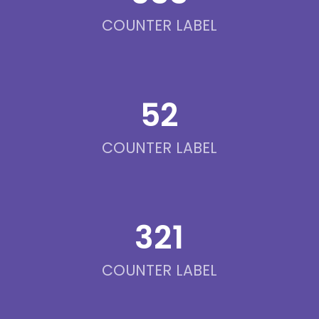
COUNTER LABEL
52
COUNTER LABEL
321
COUNTER LABEL